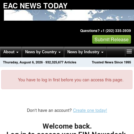
EAC NEWS TODAY
Questions? +1 (202) 335-3939
Submit Release
About
News by Country
News by Industry
Thursday, August 6, 2026
·
932,325,677
Articles
Trusted News Since 1995
Get News Alerts
Press Releases
Contact
You have to log in first before you can access this page.
Don't have an account?
Create one today!
Welcome back.