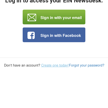
Log in to access your EIN Newsdesk.
Sign in with your email
Sign in with Facebook
Don't have an account?
Create one today!
Forgot your password?