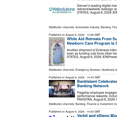
Denver’s leading digital ma
rebrand/website redesign 
STATES, August 6, 2026 /⁨EI
Distribution channels:
Automotive Industry
,
Banking, Fin
Published on
August 6, 2026
- 14:58 GMT
While Aid Retreats From S
Newborn Care Program Is 
Another shipment of Embrace infant 
even as funding cuts force other 
STATES, August 6, 2026 /⁨EINPresswi
Distribution channels:
Emergency Services
,
Healthcare &
Published on
August 6, 2026
- 14:43 GMT
BankIslami Celebrate
Banking Network
Flagship employee engageme
performance rewards, includ
PAKISTAN, August 6, 2026 /⁨
Distribution channels:
Banking, Finance & Investment In
Published on
August 6, 2026
- 14:00 GMT
Verbit and eSteno Mo