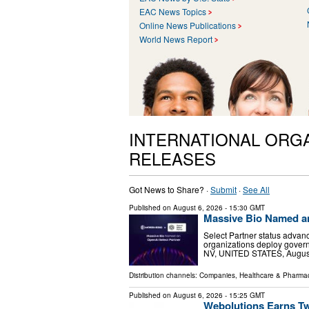
EAC News Topics
Online News Publications
World News Report
INTERNATIONAL ORG
RELEASES
Got News to Share? ·
Submit
·
See All
Published on
August 6, 2026
- 15:30 GMT
Massive Bio Named an
Select Partner status advanc
organizations deploy gover
NV, UNITED STATES, August 6
Distribution channels:
Companies
,
Healthcare & Pharmac
Published on
August 6, 2026
- 15:25 GMT
Webolutions Earns T