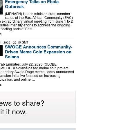
Emergency Talks on Ebola
Outbreak
(MENAFN) Health ministers from member
states of the East African Community (EAC)
n extraordinary virtual meeting from June 1 to 2
rities intensify efforts to address the ongoing
ffecting parts of East …
s:
21, 2026
- 22:15 GMT
SWOGE Announces Community-
Driven Meme Coin Expansion on
Solana
rab Emirates, July 22, 2026 (GLOBE
WOGE, a Solana-based meme coin project
 legendary Swole Doge meme, today announced
nsion initiative focused on increasing
cipation, and online …
s:
ews to share?
t it now.