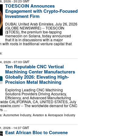
26, 2026
- 20:23 GMT
TOESCOIN Announces
Engagement with Crypto-Focused
Investment Firm
DUBAI, United Arab Emirates, July 26, 2026
(GLOBE NEWSWIRE) -- TOESCOIN
($TOES), the premium toe-tapping
memecoin on Solana, today announced
that it is in discussions with a major
with roots in traditional venture capital that
s:
24, 2026
- 07:03 GMT
Ten Reputable CNC Vertical
Machining Center Manufacturers
Globally 2026: Elevating High-
Precision Metal Machining
Exploring Leading CNC Machining
Solutions Providers Driving Accuracy,
Efficiency, and Advanced Manufacturing
ldwide CALIFORNIA, CA, UNITED STATES, July
esswire.com⁩/ -- The worldwide demand for CNC
rs …
ls:
Automotive Industry
,
Aviation & Aerospace Industry
1, 2026
- 14:37 GMT
East African Bloc to Convene