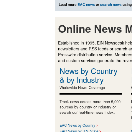
Load more
EAC news
or
search news
using
Online News M
Established in 1995, EIN Newsdesk help
newsletters and RSS feeds or search a
Presswire distribution service. Membersh
and custom services generate the revenu
News by Country
& by Industry
Worldwide News Coverage
Track news across more than 5,000
sources by country or industry or
search our real-time news index.
EAC News by Country
EAC News by U.S. State