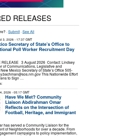
RED RELEASES
re? ·
Submit
·
See All
t 3, 2026
- 17:37 GMT
co Secretary of State’s Office to
tional Poll Worker Recruitment Day
1
RELEASE 3 August 2026 Contact: Lindsey
r of Communications, Legislative and
s New Mexico Secretary of State’s Office 505-
ey.bachman@sos.nm.gov
This Nationwide Effort
zens to Sign …
s:
24, 2026
- 05:17 GMT
Have We Met? Community
Liaison Abdirahman Omar
Reflects on the Intersection of
Football, Heritage, and Immigrant
 has served a Community Liaison for the
ent of Neighborhoods for over a decade. From
gagement campaigns to policy implementation,