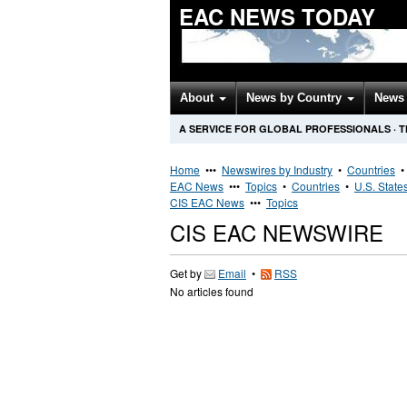
EAC NEWS TODAY
About
News by Country
News 
A SERVICE FOR GLOBAL PROFESSIONALS
·
T
Home
•••
Newswires by Industry
•
Countries
EAC News
•••
Topics
•
Countries
•
U.S. State
CIS EAC News
•••
Topics
CIS EAC NEWSWIRE
Get by
Email
•
RSS
No articles found