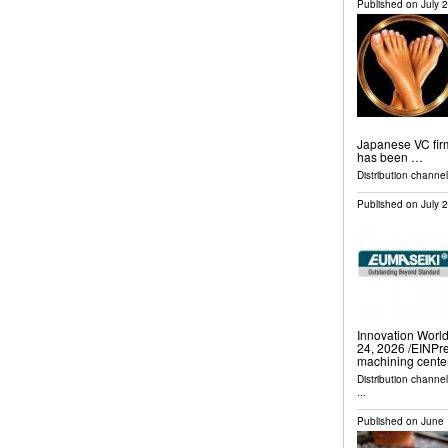
Published on
July 
Japanese VC firm 
has been …
Distribution channel
Published on
July 
Innovation Wor
24, 2026 /⁨EINPr
machining cente
Distribution channe
...
Published on
June 