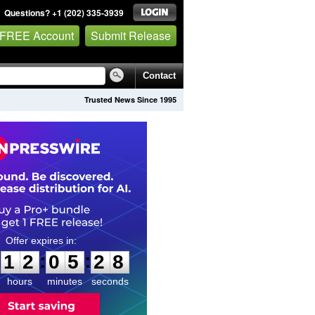
Questions? +1 (202) 335-3939
 FREE Account
Submit Release
Contact
Trusted News Since 1995
1
2
0
5
2
7
:
:
1
2
0
5
2
8
hours
minutes
seconds