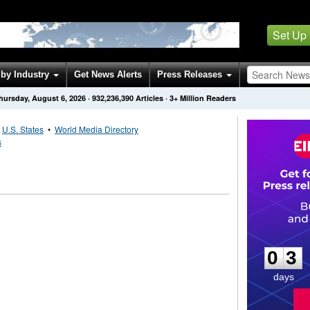
Set Up
by Industry
Get News Alerts
Press Releases
hursday, August 6, 2026
·
932,236,390
Articles
· 3+ Million Readers
•
U.S. States
•
World Media Directory
s
0
3
0
3
days