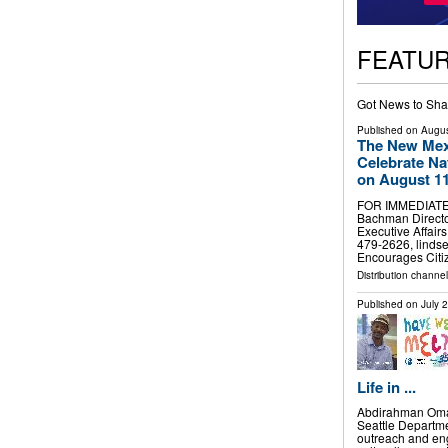
FEATU
Got News to Sha
Published on
Augus
The New Mexi
Celebrate Na
on August 1
FOR IMMEDIATE 
Bachman Directo
Executive Affair
479-2626,
linds
Encourages Citi
Distribution channel
Published on
July 
Life in ...
Abdirahman Omar
Seattle Departm
outreach and en