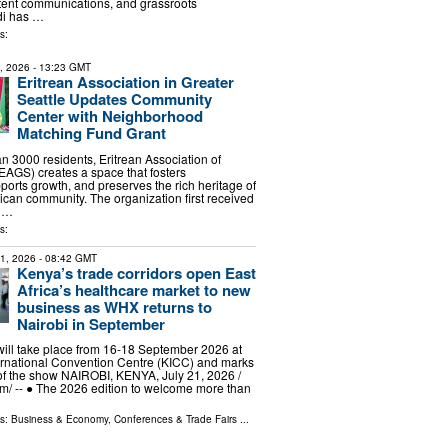
tent communications, and grassroots
di has …
s:
9, 2026
- 13:23 GMT
Eritrean Association in Greater
Seattle Updates Community
Center with Neighborhood
Matching Fund Grant
n 3000 residents, Eritrean Association of
(EAGS) creates a space that fosters
ports growth, and preserves the rich heritage of
rican community. The organization first received
 …
s:
21, 2026
- 08:42 GMT
Kenya’s trade corridors open East
Africa’s healthcare market to new
business as WHX returns to
Nairobi in September
ill take place from 16-18 September 2026 at
ernational Convention Centre (KICC) and marks
 of the show NAIROBI, KENYA, July 21, 2026 /⁨
⁩/ -- ● The 2026 edition to welcome more than
ls:
Business & Economy
,
Conferences & Trade Fairs
...