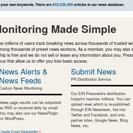
 your own keywords. There are
932,236,390
articles in our news database.
onitoring Made Simple
s millions of users track breaking news across thousands of trusted w
mong thousands of preset news sections. As a member, you may also 
ip is free and we do not sell or lease any information about you. Press
e that allow us to offer you free basic access.
News Alerts &
Submit News
News Feeds
PR Distribution Service
Custom News Monitoring
Our EIN Presswire's distribution
footprint reaches millions. You can
News page results can be outputted
upload news which is re-published
as RSS or received daily by email.
through EIN Newsdesk, fed into
You may also use our NewsPlugin
Twitter and Facebook, and onto
for WordPress.
partner sites, Google News, Bing
News, etc.
Create Email Newsletter