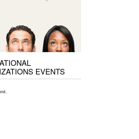
ATIONAL
ZATIONS EVENTS
und.