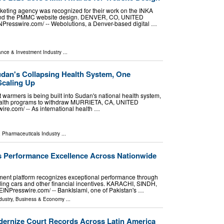
rketing agency was recognized for their work on the INKA
and the PMMC website design. DENVER, CO, UNITED
NPresswire.com⁩/ -- Webolutions, a Denver-based digital …
ance & Investment Industry
...
udan's Collapsing Health System, One
Scaling Up
warmers is being built into Sudan's national health system,
health programs to withdraw MURRIETA, CA, UNITED
re.com⁩/ -- As international health …
 Pharmaceuticals Industry
...
s Performance Excellence Across Nationwide
nt platform recognizes exceptional performance through
ing cars and other financial incentives. KARACHI, SINDH,
EINPresswire.com⁩/ -- BankIslami, one of Pakistan's …
dustry
,
Business & Economy
...
dernize Court Records Across Latin America