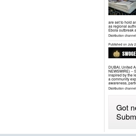
are set to hold a
as regional autho
Ebola outbreak a
Distribution channel
Published on
July 
DUBAI, United A
NEWSWIRE) -- S
inspired by the
a community expa
awareness, parti
Distribution channel
Got n
Submi