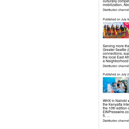
culturally compe
mobilization, Ab
Distribution channel
Published on
July 
Serving more tha
Greater Seattle 
connections, sup
the local East Af
a Neighborhood
Distribution channel
Published on
July 
WHX in Nairobi w
the Kenyatta Int
the 10th edition
EINPresswire.com
5, …
Distribution channe