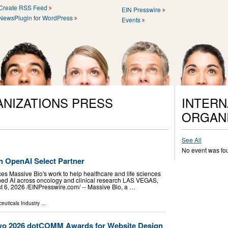
Create RSS Feed
EIN Presswire
NewsPlugin for WordPress
Events
ANIZATIONS PRESS
INTERN
ORGANI
See All
No event was fo
 OpenAI Select Partner
es Massive Bio's work to help healthcare and life sciences
ned AI across oncology and clinical research LAS VEGAS,
, 2026 /⁨EINPresswire.com⁩/ -- Massive Bio, a …
euticals Industry
...
wo 2026 dotCOMM Awards for Website Design