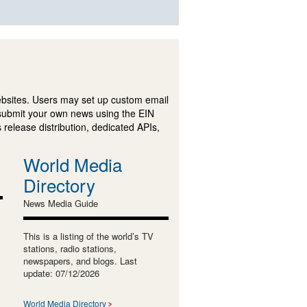
ebsites. Users may set up custom email
submit your own news using the EIN
 release distribution, dedicated APIs,
World Media
Directory
News Media Guide
This is a listing of the world’s TV
stations, radio stations,
newspapers, and blogs. Last
update: 07/12/2026
World Media Directory