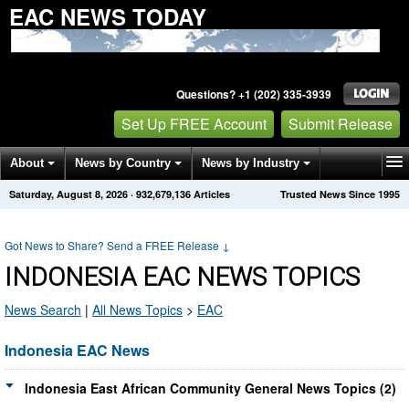
EAC NEWS TODAY
Questions? +1 (202) 335-3939
Set Up FREE Account
Submit Release
About
News by Country
News by Industry
Saturday, August 8, 2026
·
932,679,136
Articles
Trusted News Since 1995
Get News Alerts
Press Releases
Contact
Got News to Share? Send a FREE Release
↓
INDONESIA EAC NEWS TOPICS
News Search
|
All News Topics
>
EAC
Indonesia EAC News
Indonesia East African Community General News Topics (2)