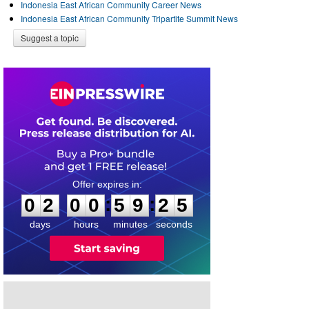
Indonesia East African Community Career News
Indonesia East African Community Tripartite Summit News
Suggest a topic
0
2
0
0
5
9
2
5
:
:
0
2
0
0
5
9
2
5
days
hours
minutes
seconds