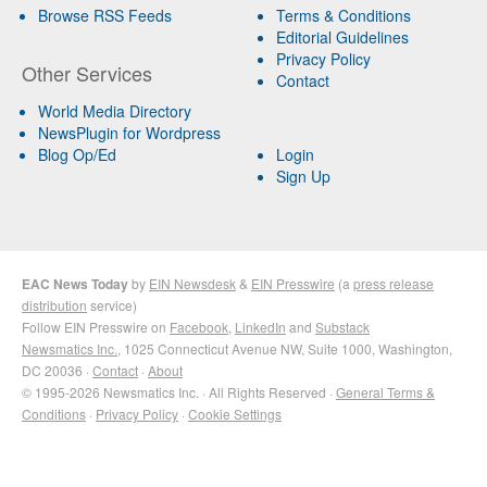
Browse RSS Feeds
Terms & Conditions
Editorial Guidelines
Privacy Policy
Other Services
Contact
World Media Directory
NewsPlugin for Wordpress
Blog Op/Ed
Login
Sign Up
EAC News Today
by
EIN Newsdesk
&
EIN Presswire
(a
press release
distribution
service)
Follow EIN Presswire on
Facebook
,
LinkedIn
and
Substack
Newsmatics Inc.
, 1025 Connecticut Avenue NW, Suite 1000, Washington,
DC 20036 ·
Contact
·
About
© 1995-2026 Newsmatics Inc. · All Rights Reserved ·
General Terms &
Conditions
·
Privacy Policy
·
Cookie Settings