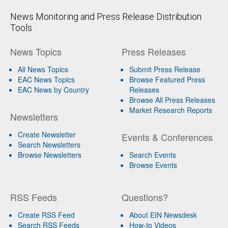
News Monitoring and Press Release Distribution
Tools
News Topics
Press Releases
All News Topics
Submit Press Release
EAC News Topics
Browse Featured Press
EAC News by Country
Releases
Browse All Press Releases
Market Research Reports
Newsletters
Create Newsletter
Events & Conferences
Search Newsletters
Browse Newsletters
Search Events
Browse Events
RSS Feeds
Questions?
Create RSS Feed
About EIN Newsdesk
Search RSS Feeds
How-to Videos