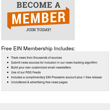
Free EIN Membership Includes:
Track news from thousands of sources
Submit news sources for inclusion in our news tracking algorithm
Build your own customized email newsletters
Use of our RSS Feeds
Includes a complimentary EIN Presswire account plus 1-free release
Uncluttered & advertising free news pages