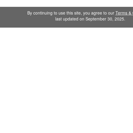
By continuing to use this site, you agree to our
Terms & 
last updated on September 30, 2025.