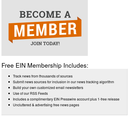
Free EIN Membership Includes:
Track news from thousands of sources
Submit news sources for inclusion in our news tracking algorithm
Build your own customized email newsletters
Use of our RSS Feeds
Includes a complimentary EIN Presswire account plus 1-free release
Uncluttered & advertising free news pages