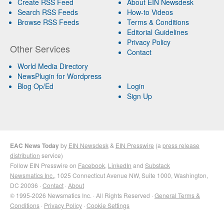
Create RSS Feed
About EIN Newsdesk
Search RSS Feeds
How-to Videos
Browse RSS Feeds
Terms & Conditions
Editorial Guidelines
Privacy Policy
Other Services
Contact
World Media Directory
NewsPlugin for Wordpress
Blog Op/Ed
Login
Sign Up
EAC News Today
by
EIN Newsdesk
&
EIN Presswire
(a
press release
distribution
service)
Follow EIN Presswire on
Facebook
,
LinkedIn
and
Substack
Newsmatics Inc.
, 1025 Connecticut Avenue NW, Suite 1000, Washington,
DC 20036 ·
Contact
·
About
© 1995-2026 Newsmatics Inc. · All Rights Reserved ·
General Terms &
Conditions
·
Privacy Policy
·
Cookie Settings