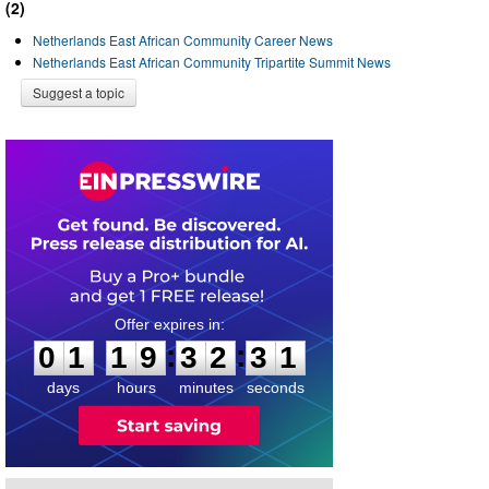
(2)
Netherlands East African Community Career News
Netherlands East African Community Tripartite Summit News
Suggest a topic
0
1
1
9
3
2
3
1
:
:
0
1
1
9
3
2
3
1
days
hours
minutes
seconds