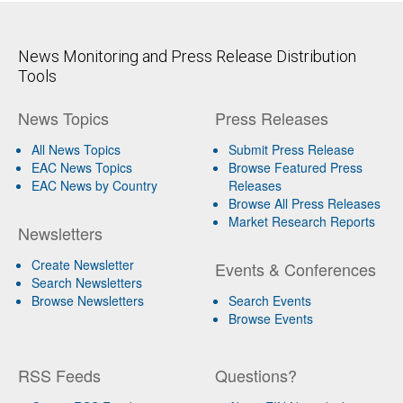
News Monitoring and Press Release Distribution
Tools
News Topics
Press Releases
All News Topics
Submit Press Release
EAC News Topics
Browse Featured Press
EAC News by Country
Releases
Browse All Press Releases
Market Research Reports
Newsletters
Create Newsletter
Events & Conferences
Search Newsletters
Browse Newsletters
Search Events
Browse Events
RSS Feeds
Questions?