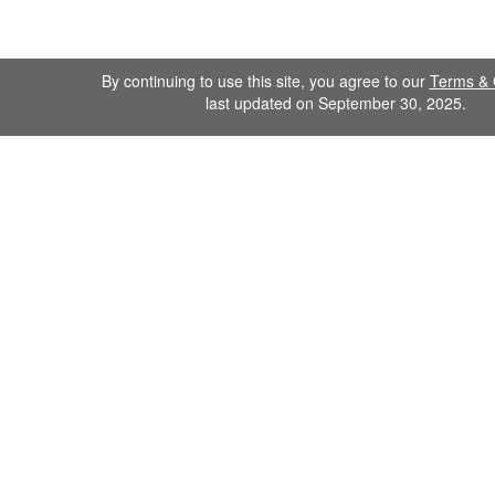
By continuing to use this site, you agree to our
Terms & 
last updated on September 30, 2025.