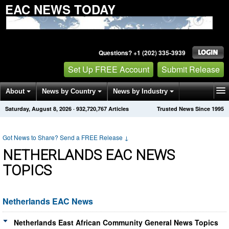
EAC NEWS TODAY
Questions? +1 (202) 335-3939
Set Up FREE Account
Submit Release
About
News by Country
News by Industry
Saturday, August 8, 2026
·
932,720,767
Articles
Trusted News Since 1995
Get News Alerts
Press Releases
Contact
Got News to Share? Send a FREE Release
↓
NETHERLANDS EAC NEWS
TOPICS
Netherlands EAC News
Netherlands East African Community General News Topics